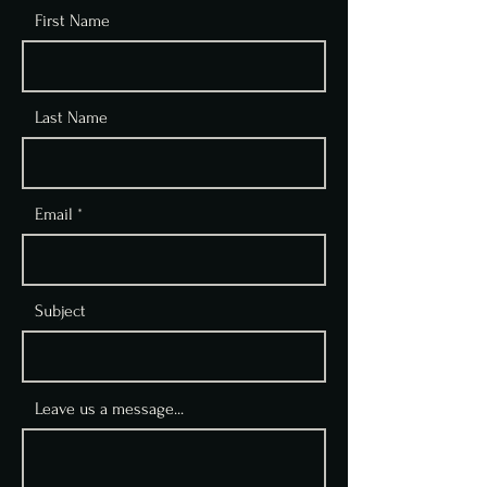
First Name
Last Name
Email
Subject
Leave us a message...