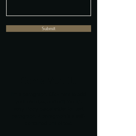
Submit
Come Visit Us
I'm a paragraph. Click here to add
your own text and edit me. It's
easy. Body placeholder for text
paragraph. A paragraph is a self-
contained unit of text.