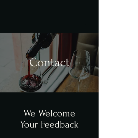
Contact
We Welcome
Your Feedback